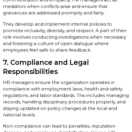
mediators when conflicts arise and ensure that
grievances are addressed promptly and fairly.
They develop and implement internal policies to
promote inclusivity, diversity, and respect. A part of their
role involves conducting investigations when necessary
and fostering a culture of open dialogue where
employees feel safe to share feedback.
7. Compliance and Legal
Responsibilities
HR managers ensure the organization operates in
compliance with employment laws, health and safety
regulations, and labor standards. This includes managing
records, handling disciplinary procedures properly, and
staying updated on policy changes at the local and
national levels.
Non-compliance can lead to penalties, reputation