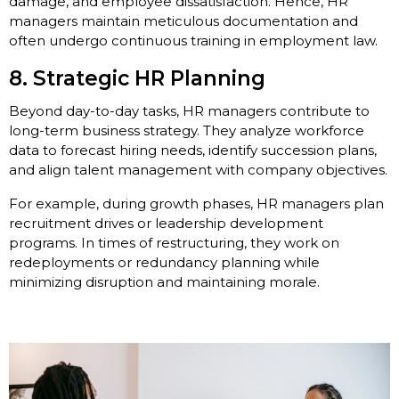
damage, and employee dissatisfaction. Hence, HR
managers maintain meticulous documentation and
often undergo continuous training in employment law.
8. Strategic HR Planning
Beyond day-to-day tasks, HR managers contribute to
long-term business strategy. They analyze workforce
data to forecast hiring needs, identify succession plans,
and align talent management with company objectives.
For example, during growth phases, HR managers plan
recruitment drives or leadership development
programs. In times of restructuring, they work on
redeployments or redundancy planning while
minimizing disruption and maintaining morale.