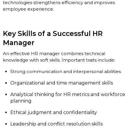
technologies strengthens efficiency and improves
employee experience.
Key Skills of a Successful HR
Manager
An effective HR manager combines technical
knowledge with soft skills. Important traits include:
Strong communication and interpersonal abilities
Organizational and time management skills
Analytical thinking for HR metrics and workforce
planning
Ethical judgment and confidentiality
Leadership and conflict resolution skills