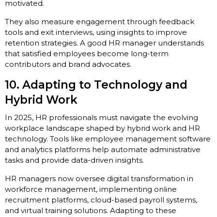
motivated.
They also measure engagement through feedback
tools and exit interviews, using insights to improve
retention strategies. A good HR manager understands
that satisfied employees become long-term
contributors and brand advocates.
10. Adapting to Technology and
Hybrid Work
In 2025, HR professionals must navigate the evolving
workplace landscape shaped by hybrid work and HR
technology. Tools like employee management software
and analytics platforms help automate administrative
tasks and provide data-driven insights.
HR managers now oversee digital transformation in
workforce management, implementing online
recruitment platforms, cloud-based payroll systems,
and virtual training solutions. Adapting to these