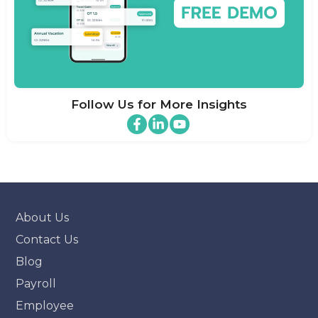
Follow Us for More Insights
About Us
Contact Us
Blog
Payroll
Employee