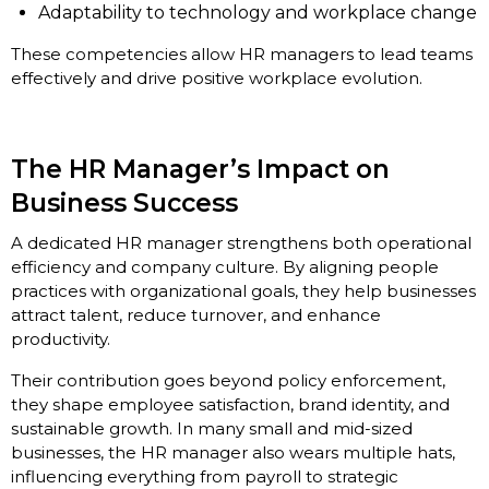
Adaptability to technology and workplace change
These competencies allow HR managers to lead teams
effectively and drive positive workplace evolution.
The HR Manager’s Impact on
Business Success
A dedicated HR manager strengthens both operational
efficiency and company culture. By aligning people
practices with organizational goals, they help businesses
attract talent, reduce turnover, and enhance
productivity.
Their contribution goes beyond policy enforcement,
they shape employee satisfaction, brand identity, and
sustainable growth. In many small and mid-sized
businesses, the HR manager also wears multiple hats,
influencing everything from payroll to strategic