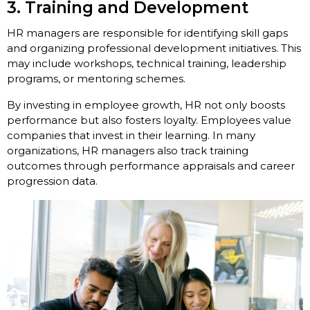
3. Training and Development
HR managers are responsible for identifying skill gaps
and organizing professional development initiatives. This
may include workshops, technical training, leadership
programs, or mentoring schemes.
By investing in employee growth, HR not only boosts
performance but also fosters loyalty. Employees value
companies that invest in their learning. In many
organizations, HR managers also track training
outcomes through performance appraisals and career
progression data.