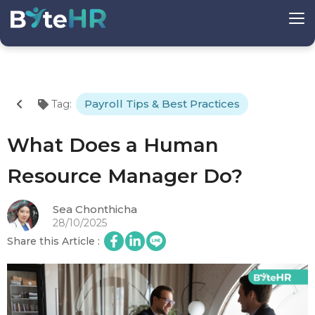
Payroll Tips & Best Practices
Tag
:
What Does a Human
Resource Manager Do?
Sea Chonthicha
28/10/2025
Share this Article
: