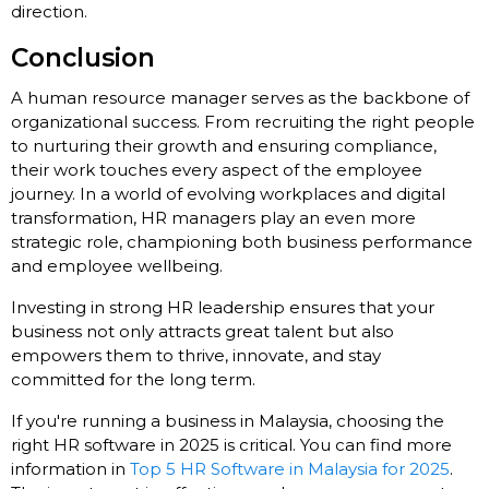
direction.
Conclusion
A human resource manager serves as the backbone of
organizational success. From recruiting the right people
to nurturing their growth and ensuring compliance,
their work touches every aspect of the employee
journey. In a world of evolving workplaces and digital
transformation, HR managers play an even more
strategic role, championing both business performance
and employee wellbeing.
Investing in strong HR leadership ensures that your
business not only attracts great talent but also
empowers them to thrive, innovate, and stay
committed for the long term.
If you're running a business in Malaysia, choosing the
right HR software in 2025 is critical. You can find more
information in
Top 5 HR Software in Malaysia for 2025
.