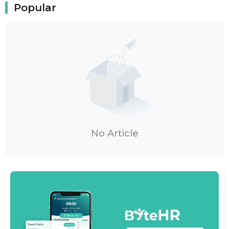
Popular
No Article