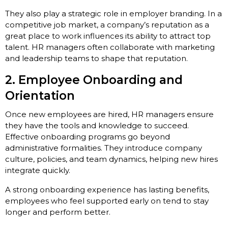
They also play a strategic role in employer branding. In a
competitive job market, a company’s reputation as a
great place to work influences its ability to attract top
talent. HR managers often collaborate with marketing
and leadership teams to shape that reputation.
2. Employee Onboarding and
Orientation
Once new employees are hired, HR managers ensure
they have the tools and knowledge to succeed.
Effective onboarding programs go beyond
administrative formalities. They introduce company
culture, policies, and team dynamics, helping new hires
integrate quickly.
A strong onboarding experience has lasting benefits,
employees who feel supported early on tend to stay
longer and perform better.