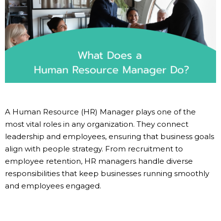
A Human Resource (HR) Manager plays one of the
most vital roles in any organization. They connect
leadership and employees, ensuring that business goals
align with people strategy. From recruitment to
employee retention, HR managers handle diverse
responsibilities that keep businesses running smoothly
and employees engaged.