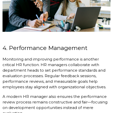
4. Performance Management
Monitoring and improving performance is another
critical HR function. HR managers collaborate with
department heads to set performance standards and
evaluation processes. Regular feedback sessions,
performance reviews, and measurable goals help
employees stay aligned with organizational objectives.
A modern HR manager also ensures the performance
review process remains constructive and fair—focusing
on development opportunities instead of mere