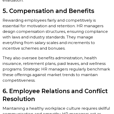
evaluation.
5. Compensation and Benefits
Rewarding employees fairly and competitively is
essential for motivation and retention. HR managers
design compensation structures, ensuring compliance
with laws and industry standards. They manage
everything from salary scales and increments to
incentive schemes and bonuses.
They also oversee benefits administration, health
insurance, retirement plans, paid leaves, and wellness
programs. Strategic HR managers regularly benchmark
these offerings against market trends to maintain
competitiveness.
6. Employee Relations and Conflict
Resolution
Maintaining a healthy workplace culture requires skillful
communication and empathy. HR managers act as