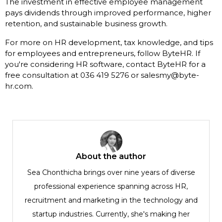
The investment in effective employee management
pays dividends through improved performance, higher
retention, and sustainable business growth.
For more on HR development, tax knowledge, and tips
for employees and entrepreneurs, follow ByteHR. If
you're considering HR software, contact ByteHR for a
free consultation at 036 419 5276 or salesmy@byte-
hr.com.
About the author
Sea Chonthicha brings over nine years of diverse
professional experience spanning across HR,
recruitment and marketing in the technology and
startup industries. Currently, she's making her