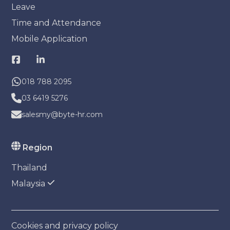
Leave
Time and Attendance
Mobile Application
018 788 2095
03 6419 5276
salesmy@byte-hr.com
Region
Thailand
Malaysia
Cookies and privacy policy