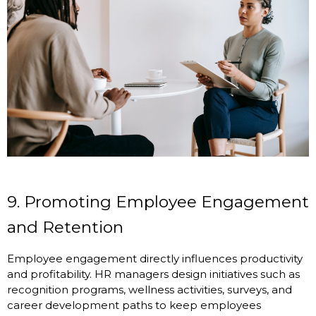
9. Promoting Employee Engagement
and Retention
Employee engagement directly influences productivity
and profitability. HR managers design initiatives such as
recognition programs, wellness activities, surveys, and
career development paths to keep employees