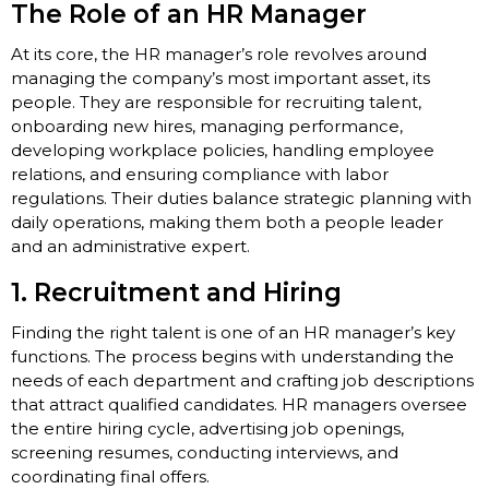
The Role of an HR Manager
At its core, the HR manager’s role revolves around
managing the company’s most important asset, its
people. They are responsible for recruiting talent,
onboarding new hires, managing performance,
developing workplace policies, handling employee
relations, and ensuring compliance with labor
regulations. Their duties balance strategic planning with
daily operations, making them both a people leader
and an administrative expert.
1. Recruitment and Hiring
Finding the right talent is one of an HR manager’s key
functions. The process begins with understanding the
needs of each department and crafting job descriptions
that attract qualified candidates. HR managers oversee
the entire hiring cycle, advertising job openings,
screening resumes, conducting interviews, and
coordinating final offers.