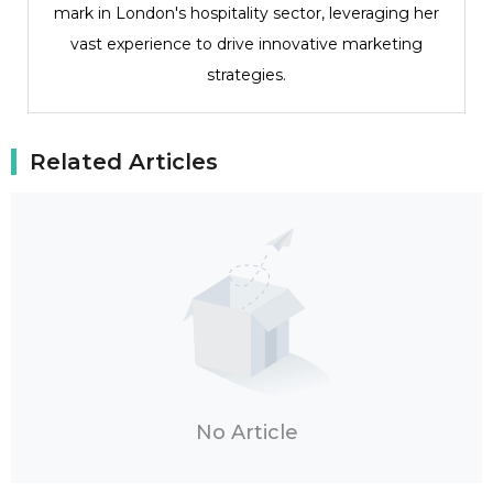
mark in London's hospitality sector, leveraging her
vast experience to drive innovative marketing
strategies.
Related Articles
No Article