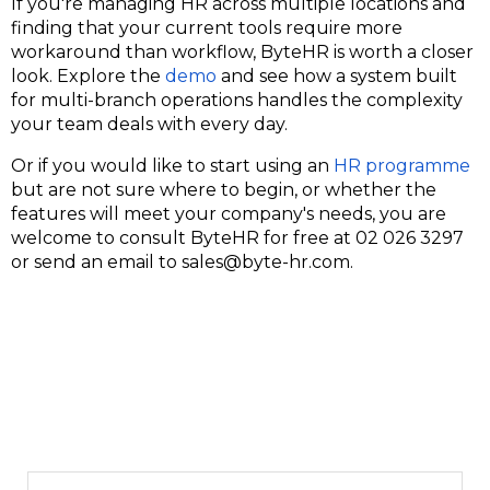
If you're managing HR across multiple locations and
finding that your current tools require more
workaround than workflow,
ByteHR
is worth a closer
look. Explore the
demo
and see how a system built
for multi-branch operations handles the complexity
your team deals with every day.
Or if you would like to start using an
HR programme
but are not sure where to begin, or whether the
features will meet your company's needs, you are
welcome to consult ByteHR for free at
02 026 3297
or send an email to
sales@byte-hr.com
.