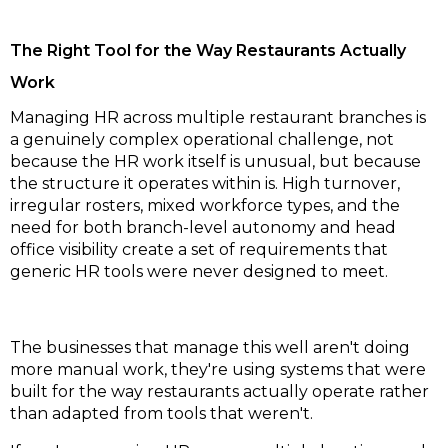
The Right Tool for the Way Restaurants Actually
Work
Managing HR across multiple restaurant branches is
a genuinely complex operational challenge, not
because the HR work itself is unusual, but because
the structure it operates within is. High turnover,
irregular rosters, mixed workforce types, and the
need for both branch-level autonomy and head
office visibility create a set of requirements that
generic HR tools were never designed to meet.
The businesses that manage this well aren't doing
more manual work, they're using systems that were
built for the way restaurants actually operate rather
than adapted from tools that weren't.