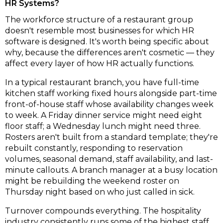
HR Systems?
The workforce structure of a restaurant group
doesn't resemble most businesses for which HR
software is designed. It's worth being specific about
why, because the differences aren't cosmetic — they
affect every layer of how HR actually functions.
In a typical restaurant branch, you have full-time
kitchen staff working fixed hours alongside part-time
front-of-house staff whose availability changes week
to week. A Friday dinner service might need eight
floor staff; a Wednesday lunch might need three.
Rosters aren't built from a standard template; they're
rebuilt constantly, responding to reservation
volumes, seasonal demand, staff availability, and last-
minute callouts. A branch manager at a busy location
might be rebuilding the weekend roster on
Thursday night based on who just called in sick.
Turnover compounds everything. The hospitality
industry consistently runs some of the highest staff