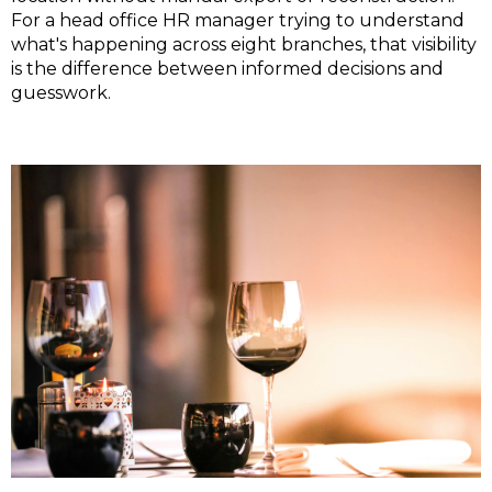
For a head office HR manager trying to understand
what's happening across eight branches, that visibility
is the difference between informed decisions and
guesswork.