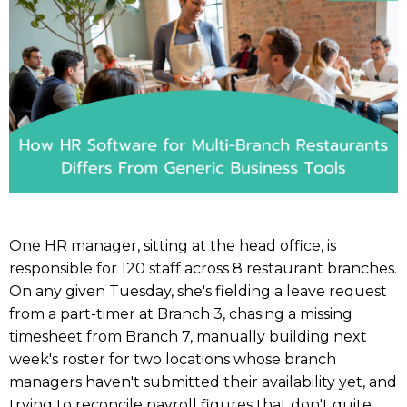
One HR manager, sitting at the head office, is
responsible for 120 staff across 8 restaurant branches.
On any given Tuesday, she's fielding a leave request
from a part-timer at Branch 3, chasing a missing
timesheet from Branch 7, manually building next
week's roster for two locations whose branch
managers haven't submitted their availability yet, and
trying to reconcile payroll figures that don't quite