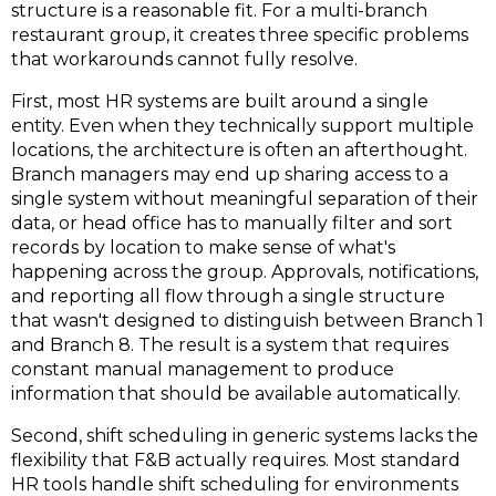
structure is a reasonable fit. For a multi-branch
restaurant group, it creates three specific problems
that workarounds cannot fully resolve.
First, most HR systems are built around a single
entity.
Even when they technically support multiple
locations, the architecture is often an afterthought.
Branch managers may end up sharing access to a
single system without meaningful separation of their
data, or head office has to manually filter and sort
records by location to make sense of what's
happening across the group. Approvals, notifications,
and reporting all flow through a single structure
that wasn't designed to distinguish between Branch 1
and Branch 8. The result is a system that requires
constant manual management to produce
information that should be available automatically.
Second, shift scheduling in generic systems lacks the
flexibility that F&B actually requires
.
Most standard
HR tools handle shift scheduling for environments