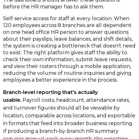
before the HR manager has to ask them.
Self-service access for staff at every location.
When
120 employees across 8 branches are all dependent
on one head office HR person to answer questions
about their payslips, leave balances, and shift details,
the system is creating a bottleneck that doesn't need
to exist. The right platform gives staff the ability to
check their own information, submit leave requests,
and view their rosters through a mobile application,
reducing the volume of routine inquiries and giving
employees a better experience in the process.
Branch-level reporting that's actually
usable.
Payroll costs, headcount, attendance rates,
and turnover figures should all be viewable by
location, comparable across locations, and exportable
in formats that feed into broader business reporting.
If producing a branch-by-branch HR summary
requires manual work every month, the reporting