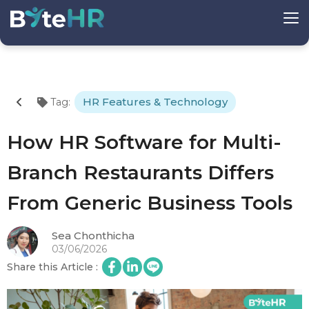
HR Features & Technology
Tag
:
How HR Software for Multi-
Branch Restaurants Differs
From Generic Business Tools
Sea Chonthicha
03/06/2026
Share this Article
: