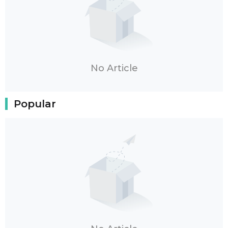
No Article
Popular