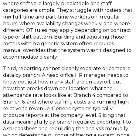
where shifts are largely predictable and staff
categories are simple. They struggle with rosters that
mix full-time and part-time workers on irregular
hours, where availability changes weekly, and where
different OT rules may apply depending on contract
type or shift pattern. Building and adjusting those
rosters within a generic system often requires
manual overrides that the system wasn't designed to
accommodate cleanly.
Third, reporting cannot cleanly separate or compare
data by branch
.
A head office HR manager needs to
know not just how many staff are on payroll, but
how that breaks down per location, what the
attendance rate looks like at Branch 4 compared to
Branch 6, and where staffing costs are running high
relative to revenue. Generic systems typically
produce reports at the company level. Slicing that
data meaningfully by branch requires exporting it to
a spreadsheet and rebuilding the analysis manually
which defeats the purpose of having a system in the