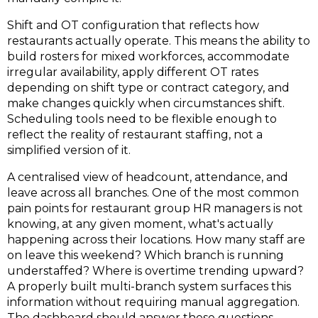
Shift and OT configuration that reflects how
restaurants actually operate.
This means the ability to
build rosters for mixed workforces, accommodate
irregular availability, apply different OT rates
depending on shift type or contract category, and
make changes quickly when circumstances shift.
Scheduling tools need to be flexible enough to
reflect the reality of restaurant staffing, not a
simplified version of it.
A centralised view of headcount, attendance, and
leave across all branches
.
One of the most common
pain points for restaurant group HR managers is not
knowing, at any given moment, what's actually
happening across their locations. How many staff are
on leave this weekend? Which branch is running
understaffed? Where is overtime trending upward?
A properly built multi-branch system surfaces this
information without requiring manual aggregation.
The dashboard should answer these questions