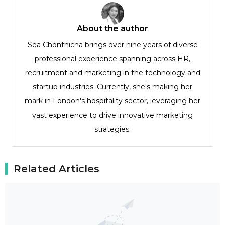
About the author
Sea Chonthicha brings over nine years of diverse
professional experience spanning across HR,
recruitment and marketing in the technology and
startup industries. Currently, she's making her
mark in London's hospitality sector, leveraging her
vast experience to drive innovative marketing
strategies.
Related Articles