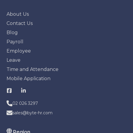
About Us
Contact Us
Blog
Payroll
Employee
Leave
Time and Attendance
Mobile Application
02 026 3297
sales@byte-hr.com
Region