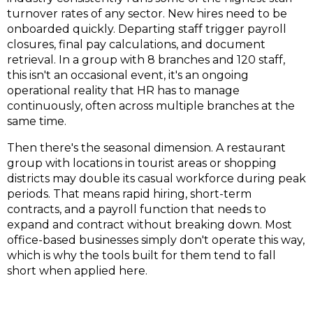
turnover rates of any sector. New hires need to be
onboarded quickly. Departing staff trigger payroll
closures, final pay calculations, and document
retrieval. In a group with 8 branches and 120 staff,
this isn't an occasional event, it's an ongoing
operational reality that HR has to manage
continuously, often across multiple branches at the
same time.
Then there's the seasonal dimension. A restaurant
group with locations in tourist areas or shopping
districts may double its casual workforce during peak
periods. That means rapid hiring, short-term
contracts, and a payroll function that needs to
expand and contract without breaking down. Most
office-based businesses simply don't operate this way,
which is why the tools built for them tend to fall
short when applied here.