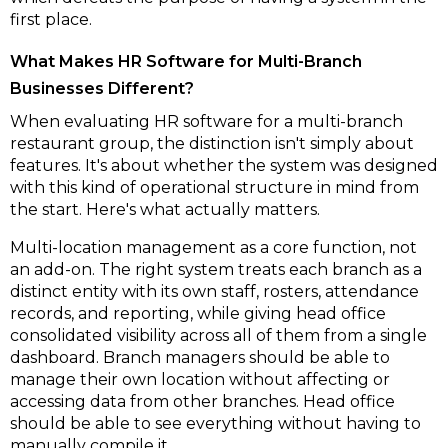
first place.
What Makes HR Software for Multi-Branch
Businesses Different?
When evaluating HR software for a multi-branch
restaurant group, the distinction isn't simply about
features. It's about whether the system was designed
with this kind of operational structure in mind from
the start. Here's what actually matters.
Multi-location management as a core function, not
an add-on
.
The right system treats each branch as a
distinct entity with its own staff, rosters, attendance
records, and reporting, while giving head office
consolidated visibility across all of them from a single
dashboard. Branch managers should be able to
manage their own location without affecting or
accessing data from other branches. Head office
should be able to see everything without having to
manually compile it.