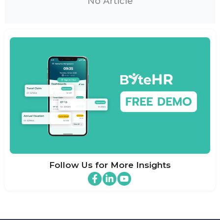
No Article
Follow Us for More Insights