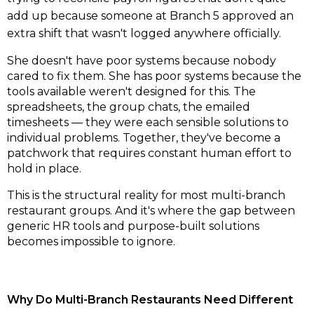
add up because someone at Branch 5 approved an
extra shift that wasn't logged anywhere officially.
She doesn't have poor systems because nobody
cared to fix them. She has poor systems because the
tools available weren't designed for this. The
spreadsheets, the group chats, the emailed
timesheets — they were each sensible solutions to
individual problems. Together, they've become a
patchwork that requires constant human effort to
hold in place.
This is the structural reality for most multi-branch
restaurant groups. And it's where the gap between
generic HR tools and purpose-built solutions
becomes impossible to ignore.
Why Do Multi-Branch Restaurants Need Different