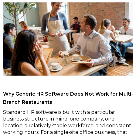
Why Generic HR Software Does Not Work for Multi-
Branch Restaurants
Standard HR software is built with a particular
business structure in mind: one company, one
location, a relatively stable workforce, and consistent
working hours. For a single-site office business, that