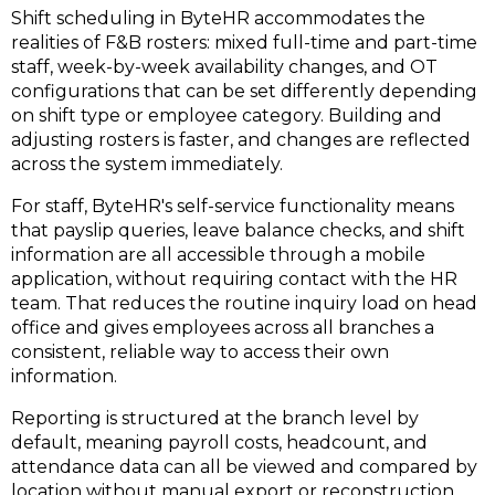
Shift scheduling in ByteHR accommodates the
realities of F&B rosters: mixed full-time and part-time
staff, week-by-week availability changes, and OT
configurations that can be set differently depending
on shift type or employee category. Building and
adjusting rosters is faster, and changes are reflected
across the system immediately.
For staff, ByteHR's self-service functionality means
that payslip queries, leave balance checks, and shift
information are all accessible through a mobile
application, without requiring contact with the HR
team. That reduces the routine inquiry load on head
office and gives employees across all branches a
consistent, reliable way to access their own
information.
Reporting is structured at the branch level by
default, meaning payroll costs, headcount, and
attendance data can all be viewed and compared by
location without manual export or reconstruction.