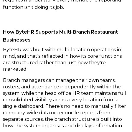
function isn't doing its job.
How ByteHR Supports Multi-Branch Restaurant
Businesses
ByteHR was built with multi-location operations in
mind, and that's reflected in how its core functions
are structured rather than just how they're
marketed.
Branch managers can manage their own teams,
rosters, and attendance independently within the
system, while the head office HR team maintains full
consolidated visibility across every location from a
single dashboard. There's no need to manually filter
company-wide data or reconcile reports from
separate sources, the branch structure is built into
how the system organises and displays information.